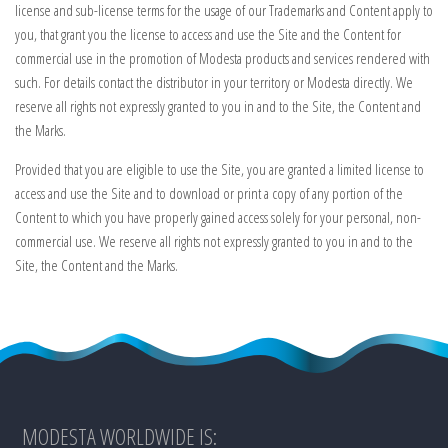
license and sub-license terms for the usage of our Trademarks and Content apply to
you, that grant you the license to access and use the Site and the Content for
commercial use in the promotion of Modesta products and services rendered with
such. For details contact the distributor in your territory or Modesta directly. We
reserve all rights not expressly granted to you in and to the Site, the Content and
the Marks.
Provided that you are eligible to use the Site, you are granted a limited license to
access and use the Site and to download or print a copy of any portion of the
Content to which you have properly gained access solely for your personal, non-
commercial use. We reserve all rights not expressly granted to you in and to the
Site, the Content and the Marks.
MODESTA WORLDWIDE IS: