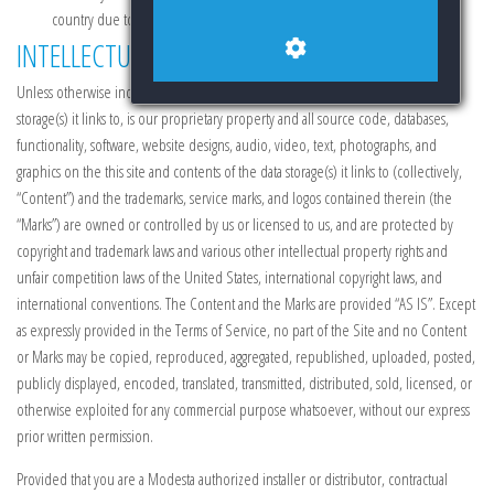
country due to sanctions or censorship).
INTELLECTUAL PROPERTY RIGHTS
Unless otherwise indicated, the contents of this site and contents of the data
storage(s) it links to, is our proprietary property and all source code, databases,
functionality, software, website designs, audio, video, text, photographs, and
graphics on the this site and contents of the data storage(s) it links to (collectively,
“Content”) and the trademarks, service marks, and logos contained therein (the
“Marks”) are owned or controlled by us or licensed to us, and are protected by
copyright and trademark laws and various other intellectual property rights and
unfair competition laws of the United States, international copyright laws, and
international conventions. The Content and the Marks are provided “AS IS”. Except
as expressly provided in the Terms of Service, no part of the Site and no Content
or Marks may be copied, reproduced, aggregated, republished, uploaded, posted,
publicly displayed, encoded, translated, transmitted, distributed, sold, licensed, or
otherwise exploited for any commercial purpose whatsoever, without our express
prior written permission.
Provided that you are a Modesta authorized installer or distributor, contractual