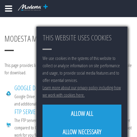
THIS WEBSITE USES COOKIES
MODESTA MAIN MARKETING REPOSITORY
We use cookies in the systems of this website to
This page provides links to various sources for Modesta marketing materials available
collect or analyze information on site performance
for download.
and usage, to provide social media features and to
offer essential services.
GOOGLE DRIVE
Learn more about our privacy policy including how
we work with cookies here.
Google Drive is cloud product offered by Google. It features quick access
and additional functionality.
FTP SERVER
ALLOW ALL
The FTP server offers 100% true hard data. Downloads from here are slower
compared to Google Drive. Use this as a back-up option in case GD does not
ALLOW NECESSARY
work for you for any reason (for example it might not be available in your