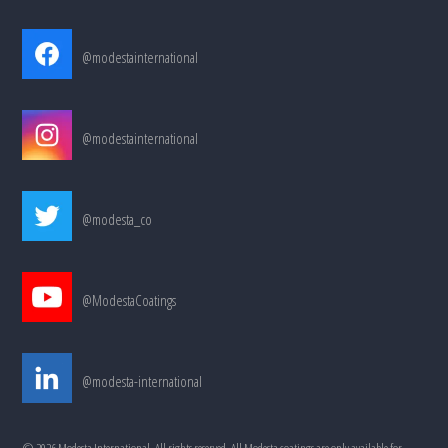
@modestainternational
@modestainternational
@modesta_co
@ModestaCoatings
@modesta-international
©
2026
Modesta International, All rights reserved. All Modesta coatings are only available for