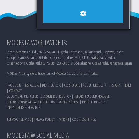
MODESTA WORLDWIDE IS:
Japan: Modesta Co. Ltd., 761-8054, 20-3 Higashi Hazemachi, Takamatsushi, Kagawa, Japan
Europe: Brands Alliance Distribution s.r.o., Landererova 8, 81109 Bratislava, Slovakia
Other regions: Goshu Keikaku Pty Ltd., 250-0086, 345-5 Nakasone, Odawarashi, Kanagawa, Japan
MODESTA is a registered trademark of Modesta Co. Ltd. and its affiliates.
PRODUCTS
|
INSTALLERS
|
DISTRIBUTORS
|
CORPORATE
|
ABOUT MODESTA
|
HISTORY
|
TEAM
|
CONTACT
BECOME AN INSTALLER
|
BECOME DISTRIBUTOR
|
REPORT TRADEMARK ABUSE
|
REPORT COPYRIGHT & INTELLECTUAL PROPERTY ABUSE
|
INSTALLER LOGIN
|
INSTALLER REGISTRATION
TERMS OF SERVICE
|
PRIVACY POLICY
|
IMPRINT
|
COOKIE SETTINGS
MODESTA @ SOCIAL MEDIA